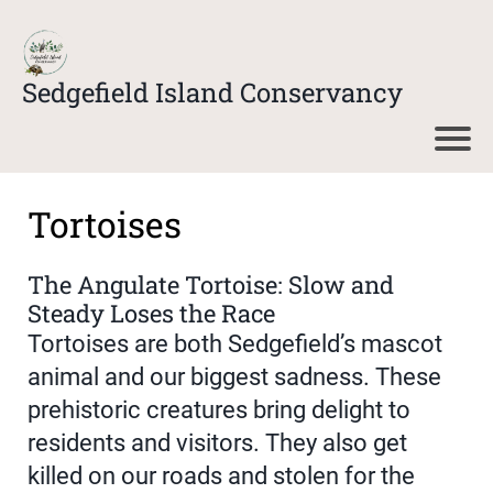
Sedgefield Island Conservancy
Tortoises
The Angulate Tortoise: Slow and
Steady Loses the Race
Tortoises are both Sedgefield’s mascot
animal and our biggest sadness. These
prehistoric creatures bring delight to
residents and visitors. They also get
killed on our roads and stolen for the