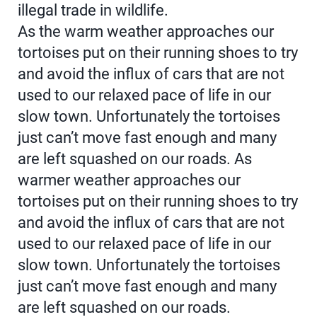
illegal trade in wildlife.
As the warm weather approaches our
tortoises put on their running shoes to try
and avoid the influx of cars that are not
used to our relaxed pace of life in our
slow town. Unfortunately the tortoises
just can’t move fast enough and many
are left squashed on our roads. As
warmer weather approaches our
tortoises put on their running shoes to try
and avoid the influx of cars that are not
used to our relaxed pace of life in our
slow town. Unfortunately the tortoises
just can’t move fast enough and many
are left squashed on our roads.