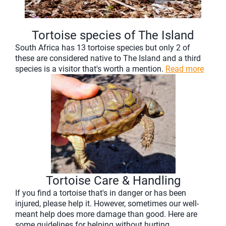
Tortoise species of The Island
South Africa has 13 tortoise species but only 2 of
these are considered native to The Island and a third
species is a visitor that's worth a mention.
Read more
Tortoise Care & Handling
If you find a tortoise that's in danger or has been
injured, please help it. However, sometimes our well-
meant help does more damage than good. Here are
some guidelines for helping without hurting.