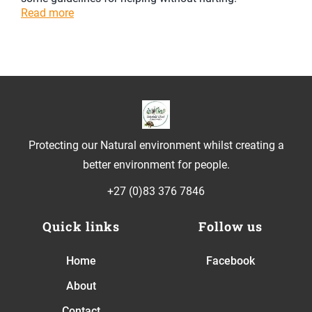
Read more
Protecting our Natural environment whilst creating a
better environment for people.
+27 (0)83 376 7846
Quick links
Follow us
Home
Facebook
About
Contact