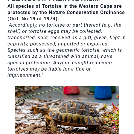
All species of Tortoise in the Western Cape are
protected by the Nature Conservation Ordinance
(Ord. No 19 of 1974).
"Accordingly, no tortoise or part thereof (e.g. the
shell) or tortoise eggs may be collected,
transported, sold, received as a gift, given, kept in
captivity, possessed, imported or exported.
Species such as the geometric tortoise, which is
classified as a threatened wild animal, have
special protection. Anyone caught removing
tortoises may be liable for a fine or
imprisonment."