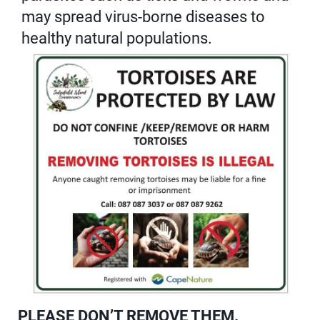
may spread virus-borne diseases to
healthy natural populations.
PLEASE DON’T REMOVE THEM.