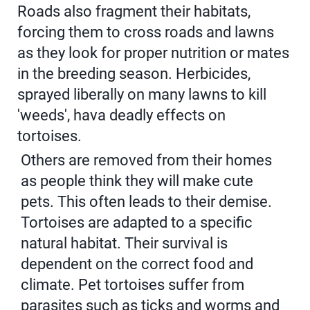
Roads also fragment their habitats,
forcing them to cross roads and lawns
as they look for proper nutrition or mates
in the breeding season. Herbicides,
sprayed liberally on many lawns to kill
'weeds', hava deadly effects on
tortoises.
Others are removed from their homes
as people think they will make cute
pets. This often leads to their demise.
Tortoises are adapted to a specific
natural habitat. Their survival is
dependent on the correct food and
climate. Pet tortoises suffer from
parasites such as ticks and worms and